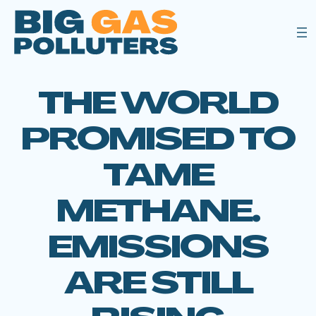
THE WORLD
PROMISED TO
TAME
METHANE.
EMISSIONS
ARE STILL