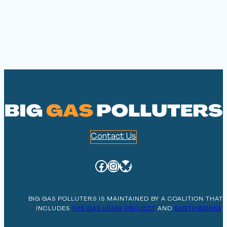
Contact Us
Facebook
Instagram
Bluesky
BIG GAS POLLUTERS IS MAINTAINED BY A COALITION THAT
INCLUDES
THE GAS LEAKS PROJECT
AND
EARTHWORKS
.