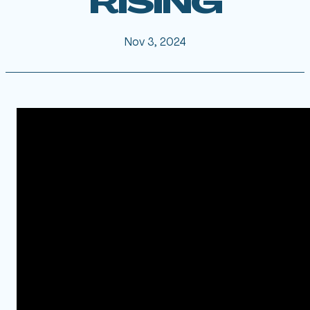
RISING
Nov 3, 2024