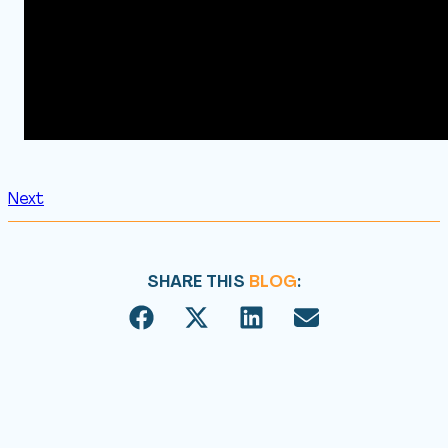
Next
SHARE THIS
BLOG
: